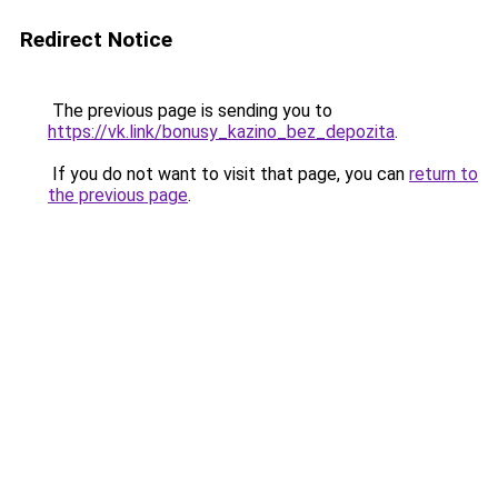
Redirect Notice
The previous page is sending you to
https://vk.link/bonusy_kazino_bez_depozita
.
If you do not want to visit that page, you can
return to
the previous page
.