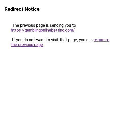
Redirect Notice
The previous page is sending you to
https://gamblingonlinebetting.com/
.
If you do not want to visit that page, you can
return to
the previous page
.