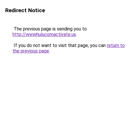
Redirect Notice
The previous page is sending you to
http://wwwhulucomactivate.us
.
If you do not want to visit that page, you can
return to
the previous page
.