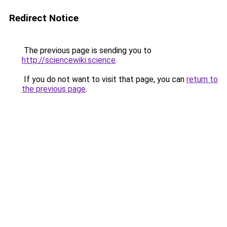
Redirect Notice
The previous page is sending you to
http://sciencewiki.science
.
If you do not want to visit that page, you can
return to
the previous page
.