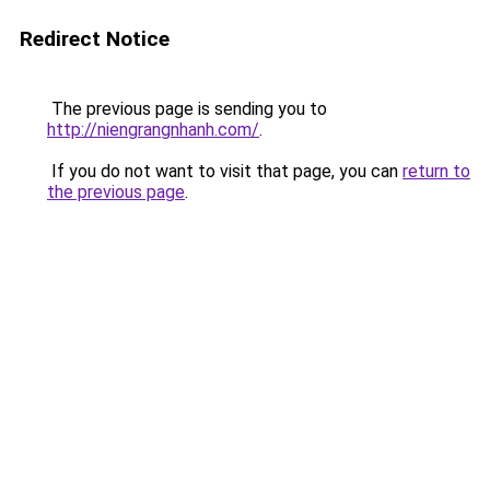
Redirect Notice
The previous page is sending you to
http://niengrangnhanh.com/
.
If you do not want to visit that page, you can
return to
the previous page
.