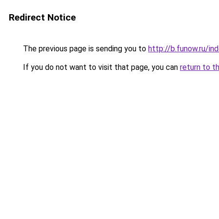
Redirect Notice
The previous page is sending you to
http://b.funow.ru/i
If you do not want to visit that page, you can
return to t