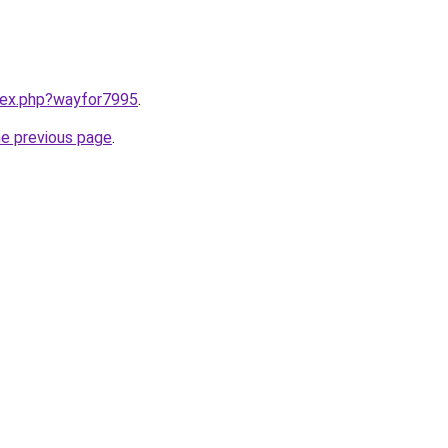
ndex.php?wayfor7995
.
he previous page
.