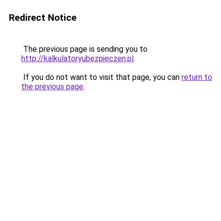
Redirect Notice
The previous page is sending you to
http://kalkulatoryubezpieczen.pl
.
If you do not want to visit that page, you can
return to
the previous page
.