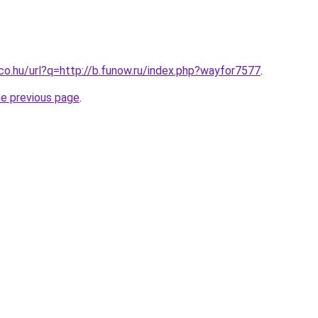
.co.hu/url?q=http://b.funow.ru/index.php?wayfor7577
.
he previous page
.