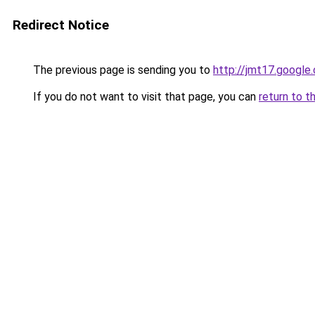
Redirect Notice
The previous page is sending you to
http://jmt17.google
If you do not want to visit that page, you can
return to t