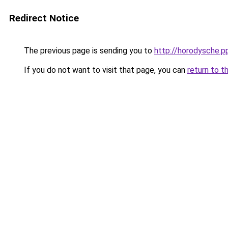
Redirect Notice
The previous page is sending you to
http://horodysche.p
If you do not want to visit that page, you can
return to t