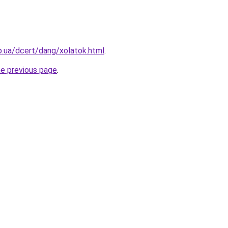
p.ua/dcert/dang/xolatok.html
.
he previous page
.