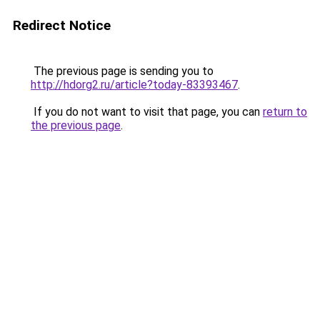
Redirect Notice
The previous page is sending you to
http://hdorg2.ru/article?today-83393467
.
If you do not want to visit that page, you can
return to
the previous page
.