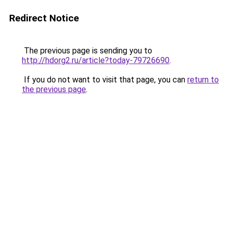
Redirect Notice
The previous page is sending you to
http://hdorg2.ru/article?today-79726690
.
If you do not want to visit that page, you can
return to
the previous page
.