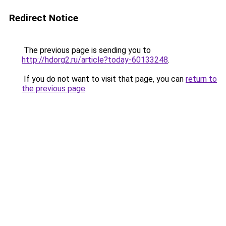
Redirect Notice
The previous page is sending you to
http://hdorg2.ru/article?today-60133248
.
If you do not want to visit that page, you can
return to
the previous page
.