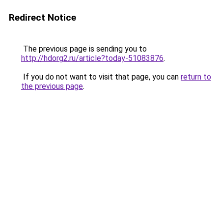
Redirect Notice
The previous page is sending you to
http://hdorg2.ru/article?today-51083876
.
If you do not want to visit that page, you can
return to
the previous page
.