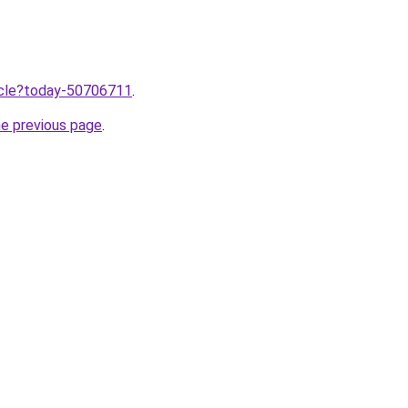
ticle?today-50706711
.
he previous page
.