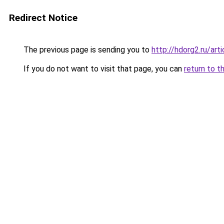
Redirect Notice
The previous page is sending you to
http://hdorg2.ru/ar
If you do not want to visit that page, you can
return to t