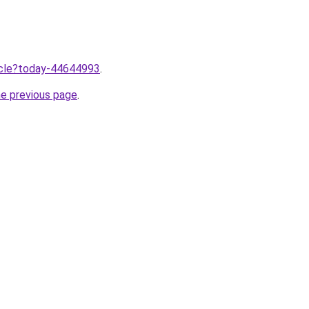
ticle?today-44644993
.
he previous page
.