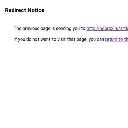
Redirect Notice
The previous page is sending you to
http://hdorg2.ru/ar
If you do not want to visit that page, you can
return to t