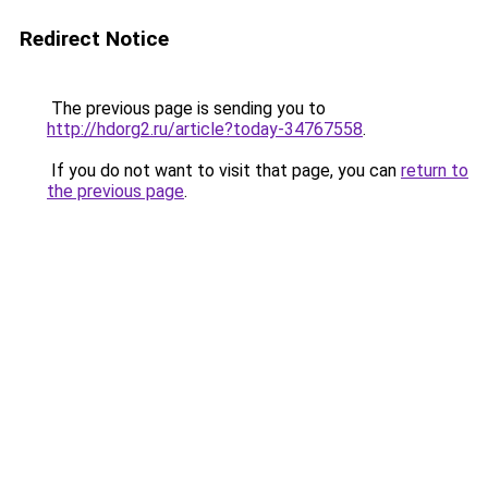
Redirect Notice
The previous page is sending you to
http://hdorg2.ru/article?today-34767558
.
If you do not want to visit that page, you can
return to
the previous page
.