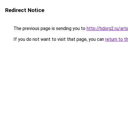
Redirect Notice
The previous page is sending you to
http://hdorg2.ru/ar
If you do not want to visit that page, you can
return to t