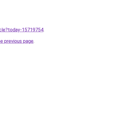
ticle?today-15719754
.
he previous page
.