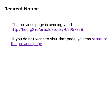
Redirect Notice
The previous page is sending you to
http://hdorg2.ru/article?today-08967238
.
If you do not want to visit that page, you can
return to
the previous page
.