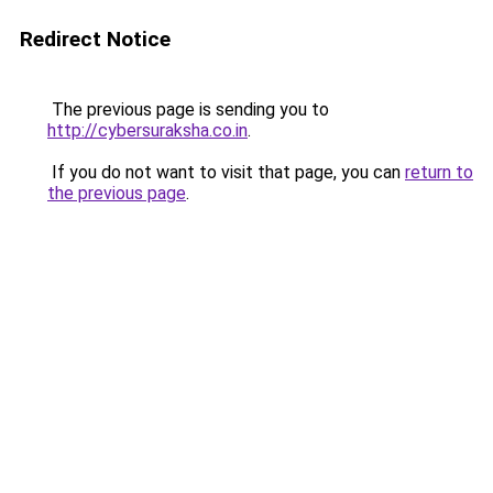
Redirect Notice
The previous page is sending you to
http://cybersuraksha.co.in
.
If you do not want to visit that page, you can
return to
the previous page
.