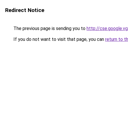
Redirect Notice
The previous page is sending you to
http://cse.google.v
If you do not want to visit that page, you can
return to t