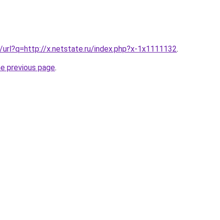
g/url?q=http://x.netstate.ru/index.php?x-1x1111132
.
he previous page
.