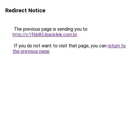
Redirect Notice
The previous page is sending you to
http://c1f6b85.ibacklink.com.br
.
If you do not want to visit that page, you can
return to
the previous page
.