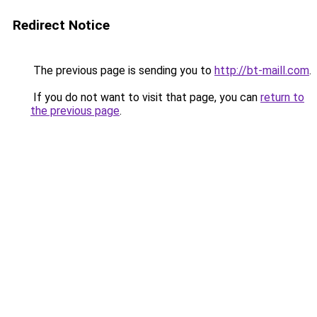
Redirect Notice
The previous page is sending you to
http://bt-maill.com
.
If you do not want to visit that page, you can
return to
the previous page
.