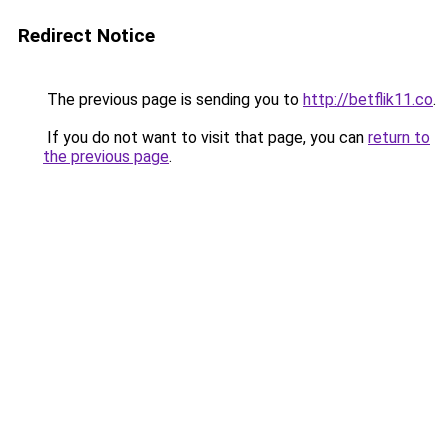
Redirect Notice
The previous page is sending you to
http://betflik11.co
.
If you do not want to visit that page, you can
return to
the previous page
.