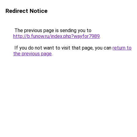
Redirect Notice
The previous page is sending you to
http://b.funow.ru/index.php?wayfor7989
.
If you do not want to visit that page, you can
return to
the previous page
.