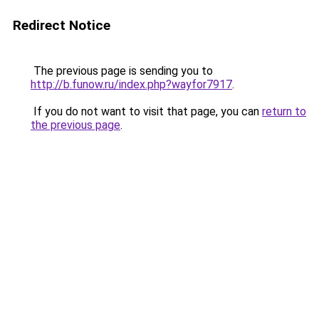
Redirect Notice
The previous page is sending you to
http://b.funow.ru/index.php?wayfor7917
.
If you do not want to visit that page, you can
return to
the previous page
.