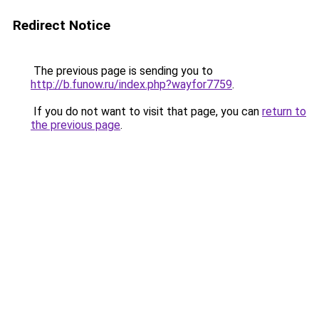
Redirect Notice
The previous page is sending you to
http://b.funow.ru/index.php?wayfor7759
.
If you do not want to visit that page, you can
return to
the previous page
.