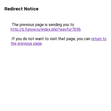
Redirect Notice
The previous page is sending you to
http://b.funow.ru/index.php?wayfor7696
.
If you do not want to visit that page, you can
return to
the previous page
.