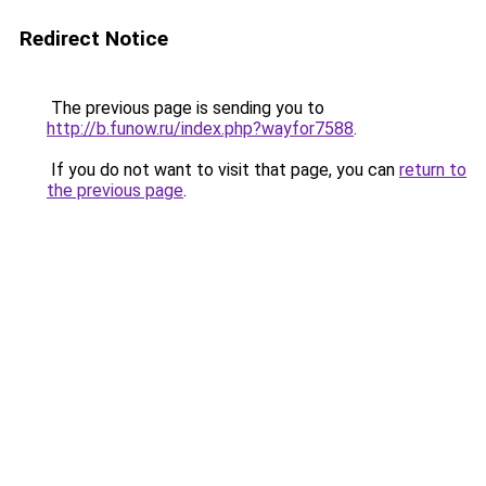
Redirect Notice
The previous page is sending you to
http://b.funow.ru/index.php?wayfor7588
.
If you do not want to visit that page, you can
return to
the previous page
.