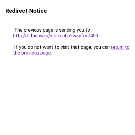
Redirect Notice
The previous page is sending you to
http://b.funow.ru/index.php?wayfor7459
.
If you do not want to visit that page, you can
return to
the previous page
.