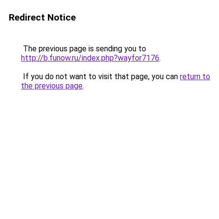
Redirect Notice
The previous page is sending you to
http://b.funow.ru/index.php?wayfor7176
.
If you do not want to visit that page, you can
return to
the previous page
.