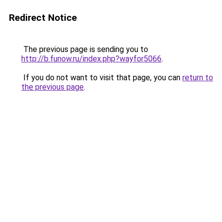
Redirect Notice
The previous page is sending you to
http://b.funow.ru/index.php?wayfor5066
.
If you do not want to visit that page, you can
return to
the previous page
.