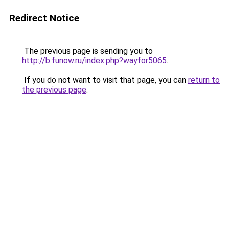
Redirect Notice
The previous page is sending you to
http://b.funow.ru/index.php?wayfor5065
.
If you do not want to visit that page, you can
return to
the previous page
.