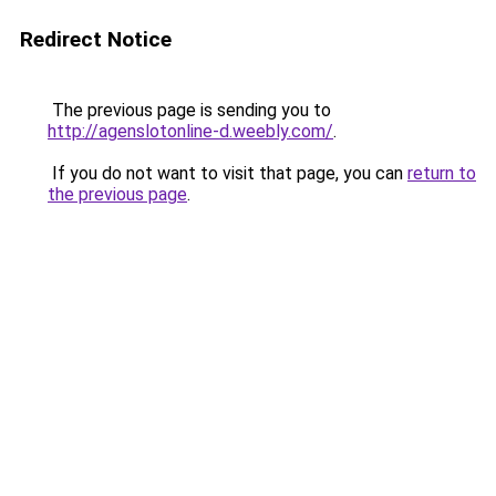
Redirect Notice
The previous page is sending you to
http://agenslotonline-d.weebly.com/
.
If you do not want to visit that page, you can
return to
the previous page
.