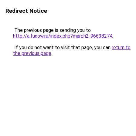
Redirect Notice
The previous page is sending you to
http://a.funow.ru/index.php?march2-96638274
.
If you do not want to visit that page, you can
return to
the previous page
.