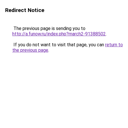
Redirect Notice
The previous page is sending you to
http://a.funow.ru/index.php?march2-91388502
.
If you do not want to visit that page, you can
return to
the previous page
.