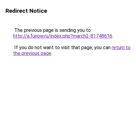
Redirect Notice
The previous page is sending you to
http://a.funow.ru/index.php?march2-81748616
.
If you do not want to visit that page, you can
return to
the previous page
.