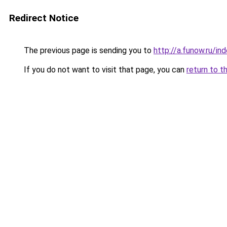
Redirect Notice
The previous page is sending you to
http://a.funow.ru/i
If you do not want to visit that page, you can
return to t