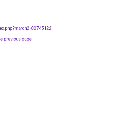
ndex.php?march2-80745122
.
he previous page
.