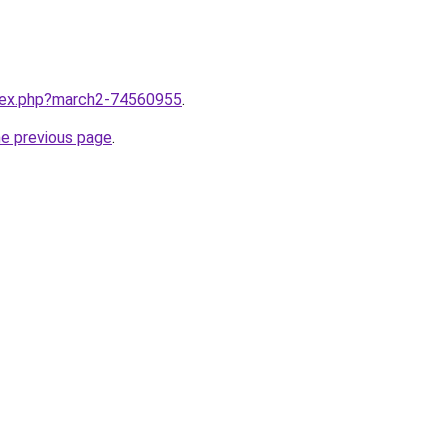
ndex.php?march2-74560955
.
he previous page
.