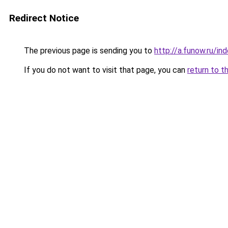
Redirect Notice
The previous page is sending you to
http://a.funow.ru/i
If you do not want to visit that page, you can
return to t