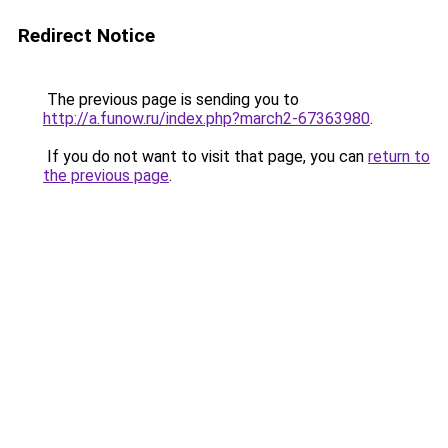
Redirect Notice
The previous page is sending you to
http://a.funow.ru/index.php?march2-67363980
.
If you do not want to visit that page, you can
return to
the previous page
.