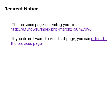
Redirect Notice
The previous page is sending you to
http://a.funow.ru/index.php?march2-58427096
.
If you do not want to visit that page, you can
return to
the previous page
.