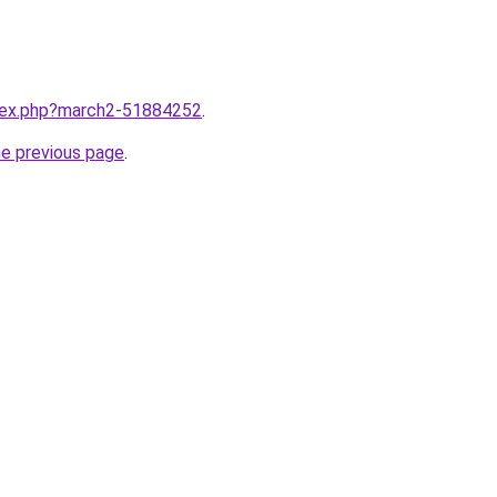
ndex.php?march2-51884252
.
he previous page
.