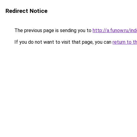
Redirect Notice
The previous page is sending you to
http://a.funow.ru/i
If you do not want to visit that page, you can
return to t