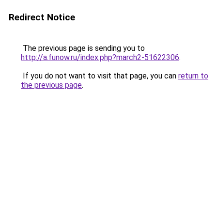
Redirect Notice
The previous page is sending you to
http://a.funow.ru/index.php?march2-51622306
.
If you do not want to visit that page, you can
return to
the previous page
.