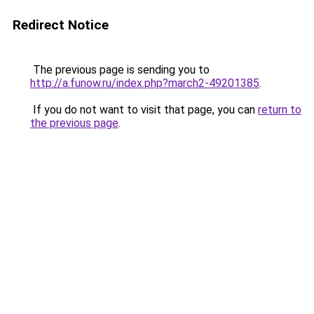
Redirect Notice
The previous page is sending you to
http://a.funow.ru/index.php?march2-49201385
.
If you do not want to visit that page, you can
return to
the previous page
.