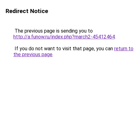
Redirect Notice
The previous page is sending you to
http://a.funow.ru/index.php?march2-45412464
.
If you do not want to visit that page, you can
return to
the previous page
.