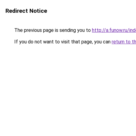
Redirect Notice
The previous page is sending you to
http://a.funow.ru/i
If you do not want to visit that page, you can
return to t