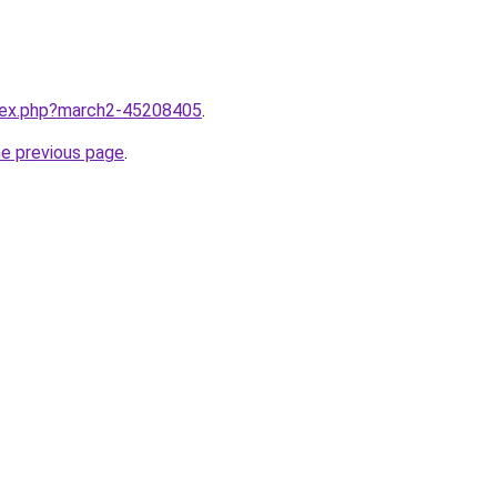
ndex.php?march2-45208405
.
he previous page
.