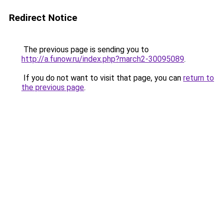
Redirect Notice
The previous page is sending you to
http://a.funow.ru/index.php?march2-30095089
.
If you do not want to visit that page, you can
return to
the previous page
.