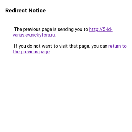
Redirect Notice
The previous page is sending you to
http://5-id-
varius.ev.nickyfora.ru
.
If you do not want to visit that page, you can
return to
the previous page
.