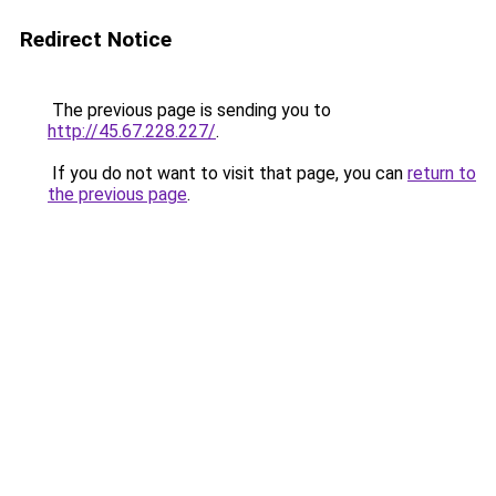
Redirect Notice
The previous page is sending you to
http://45.67.228.227/
.
If you do not want to visit that page, you can
return to
the previous page
.