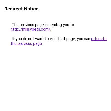
Redirect Notice
The previous page is sending you to
http://missypets.com/
.
If you do not want to visit that page, you can
return to
the previous page
.